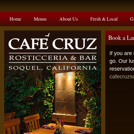
Home
Menus
About Us
Fresh & Local
G
Book a La
If you are
go. Our lu
reservatio
cafecruz