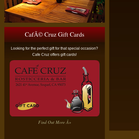
CafÃ© Cruz Gift Cards
Looking for the perfect gift for that special occasion?
Cafe Cruz offers gift cards!
Find Out More Â»