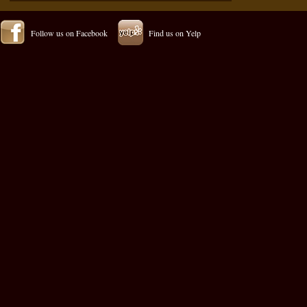
Follow us on Facebook
Find us on Yelp